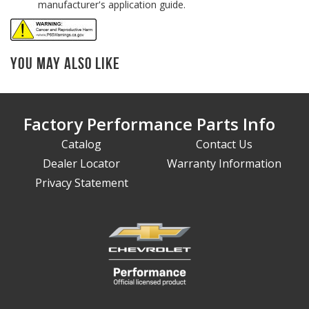
manufacturer's application guide.
You May Also Like
Factory Performance Parts Info
Catalog
Contact Us
Dealer Locator
Warranty Information
Privacy Statement