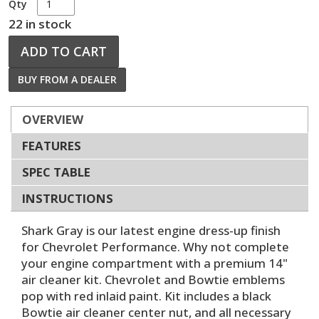
Qty
22 in stock
ADD TO CART
BUY FROM A DEALER
OVERVIEW
FEATURES
SPEC TABLE
INSTRUCTIONS
Shark Gray is our latest engine dress-up finish
for Chevrolet Performance. Why not complete
your engine compartment with a premium 14"
air cleaner kit. Chevrolet and Bowtie emblems
pop with red inlaid paint. Kit includes a black
Bowtie air cleaner center nut, and all necessary