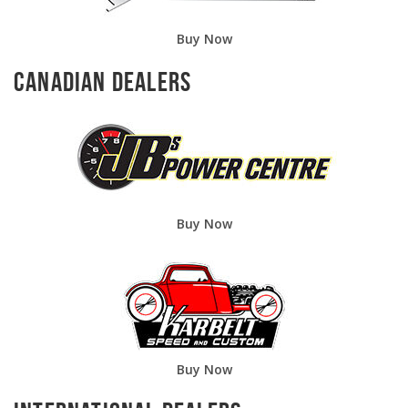
Buy Now
Canadian Dealers
Buy Now
Buy Now