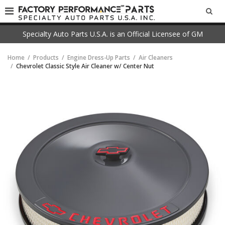
SEA
Specialty Auto Parts U.S.A. is an Official Licensee of GM
Home
Products
Engine Dress-Up Parts
Air Cleaners
Chevrolet Classic Style Air Cleaner w/ Center Nut