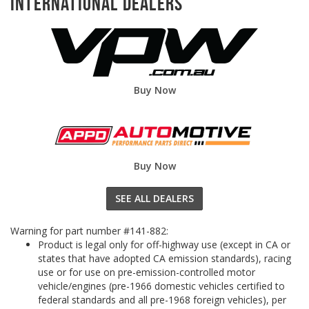
International Dealers
Buy Now
Buy Now
SEE ALL DEALERS
Warning for part number #141-882:
Product is legal only for off-highway use (except in CA or
states that have adopted CA emission standards), racing
use or for use on pre-emission-controlled motor
vehicle/engines (pre-1966 domestic vehicles certified to
federal standards and all pre-1968 foreign vehicles), per