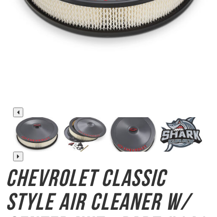
Chevrolet Classic
Style
Air Cleaner w/