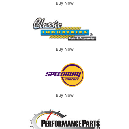
Buy Now
Buy Now
Buy Now