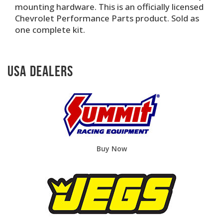
mounting hardware. This is an officially licensed
Chevrolet Performance Parts product. Sold as
one complete kit.
USA Dealers
Buy Now