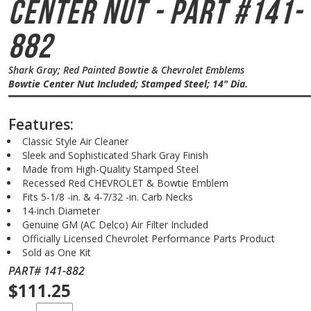
Center Nut - Part #141-
882
Shark Gray; Red Painted Bowtie & Chevrolet Emblems
Bowtie Center Nut Included; Stamped Steel; 14" Dia.
Features:
Classic Style Air Cleaner
Sleek and Sophisticated Shark Gray Finish
Made from High-Quality Stamped Steel
Recessed Red CHEVROLET & Bowtie Emblem
Fits 5-1/8 -in. & 4-7/32 -in. Carb Necks
14-inch Diameter
Genuine GM (AC Delco) Air Filter Included
Officially Licensed Chevrolet Performance Parts Product
Sold as One Kit
PART# 141-882
$111.25