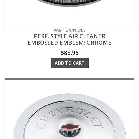
PART #141-307
PERF. STYLE AIR CLEANER
EMBOSSED EMBLEM; CHROME
$83.95
ADD TO CART