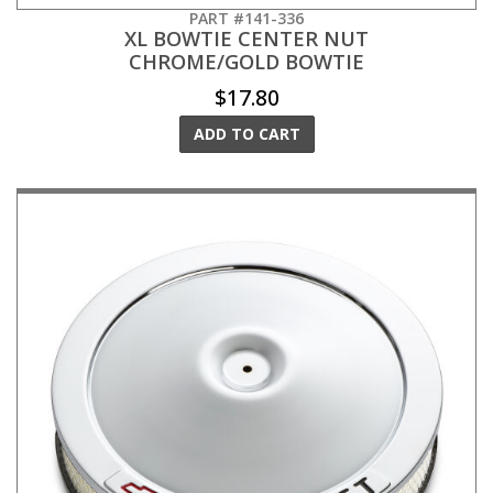
PART #141-336
XL BOWTIE CENTER NUT
CHROME/GOLD BOWTIE
$17.80
ADD TO CART