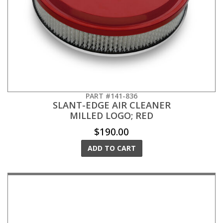
PART #141-836
SLANT-EDGE AIR CLEANER
MILLED LOGO; RED
$190.00
ADD TO CART