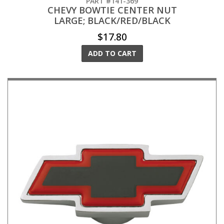
PART #141-369
CHEVY BOWTIE CENTER NUT
LARGE; BLACK/RED/BLACK
$17.80
ADD TO CART