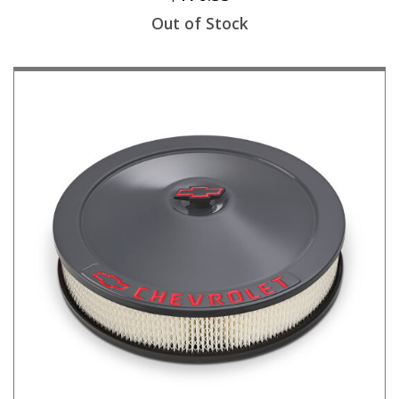
Out of Stock