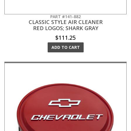
PART #141-882
CLASSIC STYLE AIR CLEANER
RED LOGOS; SHARK GRAY
$111.25
ADD TO CART