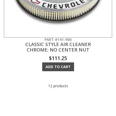
PART #141-906
CLASSIC STYLE AIR CLEANER
CHROME; NO CENTER NUT
$111.25
ADD TO CART
12 products