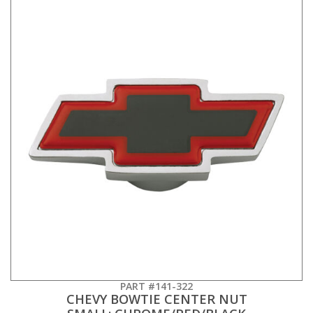
PART #141-322
CHEVY BOWTIE CENTER NUT