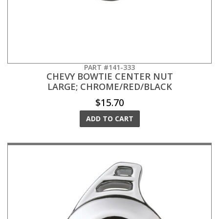
PART #141-333
CHEVY BOWTIE CENTER NUT
LARGE; CHROME/RED/BLACK
$15.70
ADD TO CART