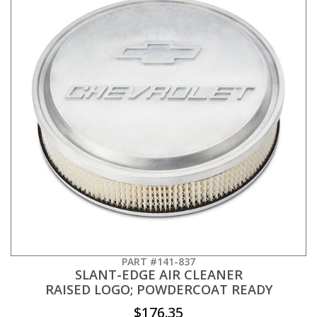
PART #141-837
SLANT-EDGE AIR CLEANER
RAISED LOGO; POWDERCOAT READY
$176.35