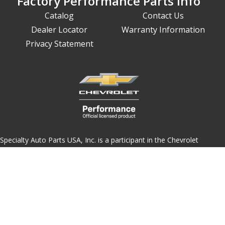
Factory Performance Parts Info
Catalog
Contact Us
Dealer Locator
Warranty Information
Privacy Statement
Specialty Auto Parts USA, Inc. is a participant in the Chevrolet
Performance license program. Products using this Chevrolet
Performance Official Licensed Product emblem are licensed
products accepted in the licensing program.
The Chevrolet Performance emblem/logo is a registered trademark
of General Motors and used under license to Specialty Auto Parts
USA, Inc. Only products bearing this emblem have been accepted
into the program.