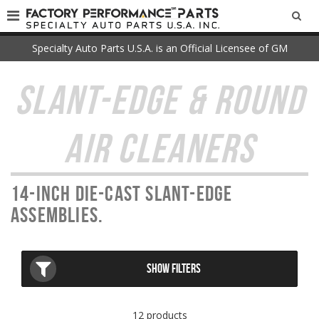
SEA
Specialty Auto Parts U.S.A. is an Official Licensee of GM
SLANT-EDGE & ROUND
AIR CLEANERS
14-inch die-cast Slant-Edge
assemblies.
SHOW FILTERS
12 products