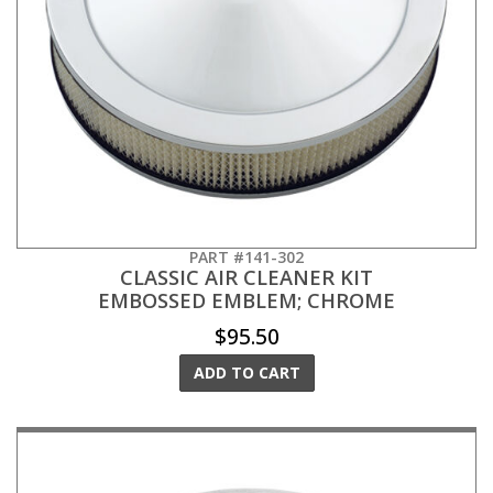
PART #141-302
CLASSIC AIR CLEANER KIT
EMBOSSED EMBLEM; CHROME
$95.50
ADD TO CART