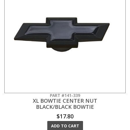
PART #141-339
XL BOWTIE CENTER NUT
BLACK/BLACK BOWTIE
$17.80
ADD TO CART