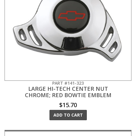
PART #141-323
LARGE HI-TECH CENTER NUT
CHROME; RED BOWTIE EMBLEM
$15.70
ADD TO CART