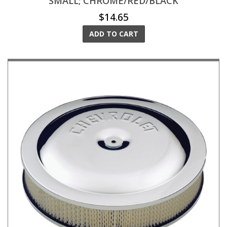
SMALL; CHROME/RED/BLACK
$14.65
ADD TO CART