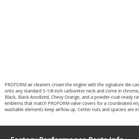
PROFORM air cleaners crown the engine with the signature die-cas
onto any standard 5-1/8 inch carburetor neck and come in chrome, p
Black, Black Anodized, Chevy Orange, and a powder-coat-ready raw 
emblems that match PROFORM valve covers for a coordinated engin
washable elements keep airflow up. Center nuts and spacers are in 