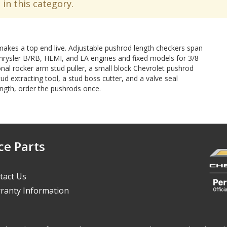
 in this category.
makes a top end live. Adjustable pushrod length checkers span
Chrysler B/RB, HEMI, and LA engines and fixed models for 3/8
onal rocker arm stud puller, a small block Chevrolet pushrod
tud extracting tool, a stud boss cutter, and a valve seal
length, order the pushrods once.
ce Parts
tact Us
ranty Information