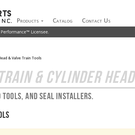
Products
Catalog
Contact Us
t Performance™ Licensee.
Head & Valve Train Tools
TRAIN & CYLINDER HEAD
 tools, and seal installers.
ols