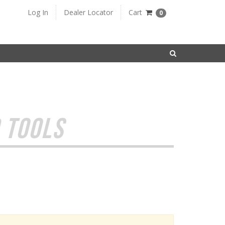
Log In
Dealer Locator
Cart
0
SEARCH
 TOOLS