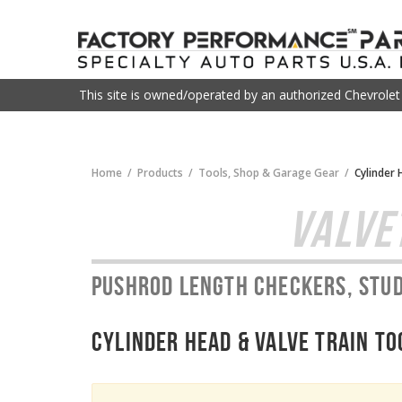
This site is owned/operated by an authorized Chevrole
Home
Products
Tools, Shop & Garage Gear
Cylinder 
VALVE
Pushrod length checkers, stud
Cylinder Head & Valve Train To