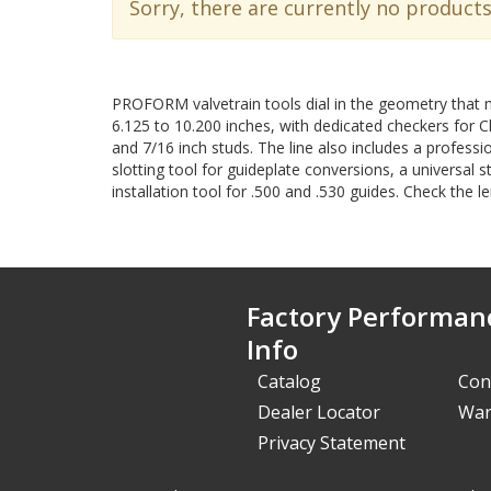
Sorry, there are currently no products
PROFORM valvetrain tools dial in the geometry that 
6.125 to 10.200 inches, with dedicated checkers for 
and 7/16 inch studs. The line also includes a professi
slotting tool for guideplate conversions, a universal s
installation tool for .500 and .530 guides. Check the 
Factory Performan
Info
Catalog
Con
Dealer Locator
War
Privacy Statement