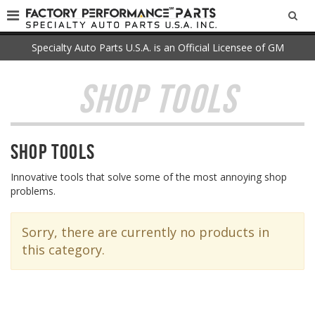
SEA
Specialty Auto Parts U.S.A. is an Official Licensee of GM
SHOP TOOLS
Shop Tools
Innovative tools that solve some of the most annoying shop
problems.
Sorry, there are currently no products in
this category.