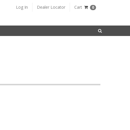
Log In
Dealer Locator
Cart
0
SEARCH