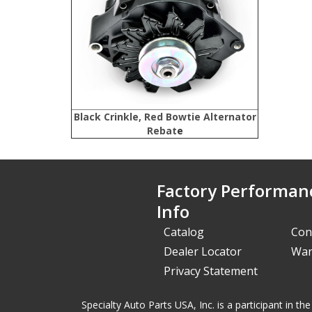
Black Crinkle, Red Bowtie Alternator
Rebat
e
Factory Performan
Info
Catalog
Con
Dealer Locator
War
Privacy Statement
Specialty Auto Parts USA, Inc. is a participant in