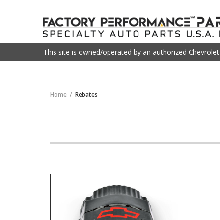
This site is owned/operated by an authorized Chevrole
Home
Rebates