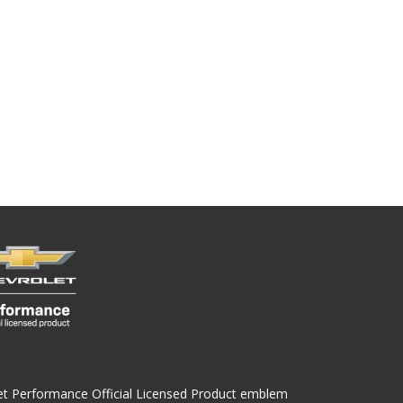
olet Performance Official Licensed Product emblem