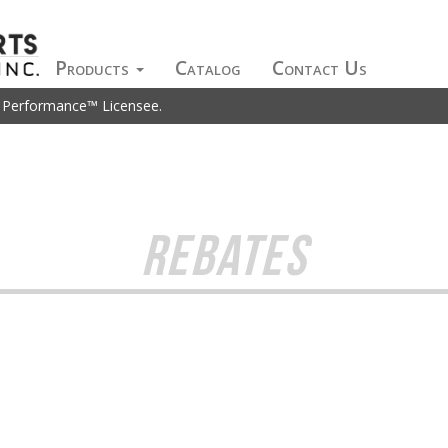
Products
Catalog
Contact Us
t Performance™ Licensee.
REBATES