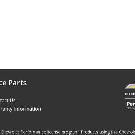
ce Parts
tact Us
ranty Information
 the Chevrolet Performance license program. Products using this Chevr