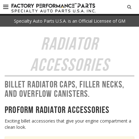
SEA
Specialty Auto Parts U.S.A. is an Official Licensee of GM
RADIATOR
ACCESSORIES
Billet radiator caps, filler necks,
and overflow canisters.
PROFORM Radiator Accessories
Exciting billet accessories that give your engine compartment a
clean look.