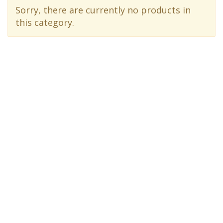
Sorry, there are currently no products in
this category.