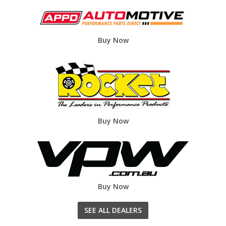
Buy Now
Buy Now
Buy Now
SEE ALL DEALERS