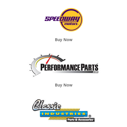
Buy Now
Buy Now