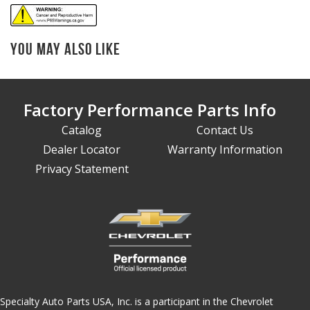
You May Also Like
Factory Performance Parts Info
Catalog
Contact Us
Dealer Locator
Warranty Information
Privacy Statement
Specialty Auto Parts USA, Inc. is a participant in the Chevrolet