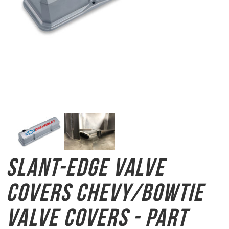
Slant-Edge Valve
Covers
Chevy/Bowtie
Valve Covers - Part