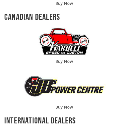
Buy Now
Canadian Dealers
Buy Now
Buy Now
International Dealers