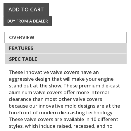
ADD TO CART
BUY FROM A DEALER
OVERVIEW
FEATURES
SPEC TABLE
These innovative valve covers have an
aggressive design that will make your engine
stand out at the show. These premium die-cast
aluminum valve covers offer more internal
clearance than most other valve covers
because our innovative mold designs are at the
forefront of modern die-casting technology.
These valve covers are available in 10 different
styles, which include raised, recessed, and no