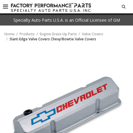
SEA
Specialty Auto Parts U.S.A. is an Official Licensee of GM
Home
Products
Engine Dress-Up Parts
Valve Covers
Slant-Edge Valve Covers Chevy/Bowtie Valve Covers