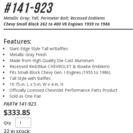
#141-923
Metallic Gray; Tall, Perimeter Bolt; Recessed Emblems
Chevy Small Block 262 to 400 V8 Engines 1959 to 1986
Features:
Slant-Edge Style Tall w/Baffles
Metallic Gray Finish
Made from High-Quality Die Cast Aluminum
Recessed Red/Blue CHEVROLET & Bowtie Emblems
Fits Small-Block Chevy Gen. I Engines (1955 to 1986)
Tall Style with Baffles
19.75-in. L x 5-in. W x 4-in. H
Officially Licensed Chevrolet Performance Parts Product
Sold as One Pair
PART# 141-923
$333.85
Qty
22 in stock