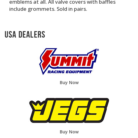
emblems at all. All valve covers with baffles
include grommets. Sold in pairs.
USA Dealers
Buy Now
Buy Now