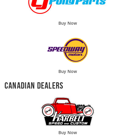
Buy Now
Buy Now
Canadian Dealers
Buy Now