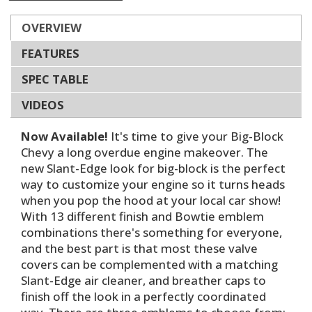
OVERVIEW
FEATURES
SPEC TABLE
VIDEOS
Now Available!
It's time to give your Big-Block
Chevy a long overdue engine makeover. The
new Slant-Edge look for big-block is the perfect
way to customize your engine so it turns heads
when you pop the hood at your local car show!
With 13 different finish and Bowtie emblem
combinations there's something for everyone,
and the best part is that most these valve
covers can be complemented with a matching
Slant-Edge air cleaner, and breather caps to
finish off the look in a perfectly coordinated