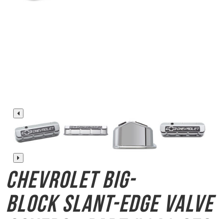
Chevrolet Big-
Block
Slant-Edge Valve