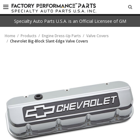
SEA
Specialty Auto Parts U.S.A. is an Official Licensee of GM
Home
Products
Engine Dress-Up Parts
Valve Covers
Chevrolet Big-Block Slant-Edge Valve Covers