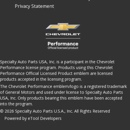
Privacy Statement
Specialty Auto Parts USA, Inc. is a participant in the Chevrolet
Performance license program. Products using this Chevrolet
Performance Official Licensed Product emblem are licensed
products accepted in the licensing program.
The Chevrolet Performance emblem/logo is a registered trademark
of General Motors and used under license to Specialty Auto Parts
USA, Inc. Only products bearing this emblem have been accepted
into the program.
© 2026 Specialty Auto Parts U.S.A., Inc. All Rights Reserved
Powered by eTool Developers