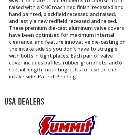
way. There are three emblems to choose from:
raised with a CNC machined finish, recessed and
hand painted, blackfield recessed and raised,
and lastly a new redfield recessed and raised.
These premium die-cast aluminum valve covers
have been optimized for maximum internal
clearance, and feature innovative die-casting on
the intake side so you don't have to struggle
with bolts in tight places. Each pair of valve
cover includes baffles, rubber grommets, and 6
special length mounting bolts for use on the
intake side. Patent Pending.
USA Dealers