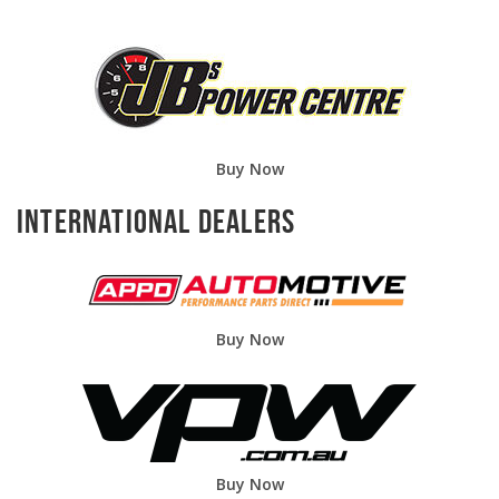
Buy Now
International Dealers
Buy Now
Buy Now