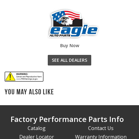
Buy Now
SEE ALL DEALERS
You May Also Like
Factory Performance Parts Info
Catalog
Contact Us
Dealer Locator
Warranty Information