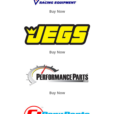
Buy Now
Buy Now
Buy Now