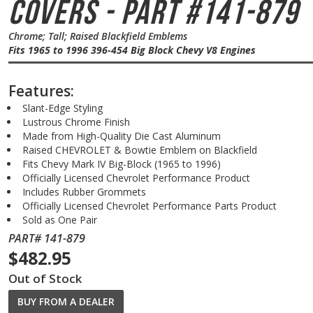
Covers - Part #141-879
Chrome; Tall; Raised Blackfield Emblems
Fits 1965 to 1996 396-454 Big Block Chevy V8 Engines
Features:
Slant-Edge Styling
Lustrous Chrome Finish
Made from High-Quality Die Cast Aluminum
Raised CHEVROLET & Bowtie Emblem on Blackfield
Fits Chevy Mark IV Big-Block (1965 to 1996)
Officially Licensed Chevrolet Performance Product
Includes Rubber Grommets
Officially Licensed Chevrolet Performance Parts Product
Sold as One Pair
PART# 141-879
$482.95
Out of Stock
BUY FROM A DEALER