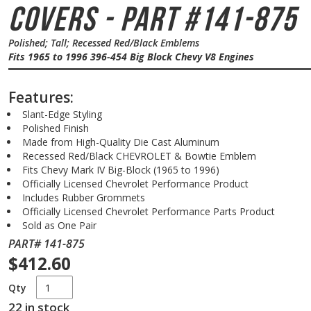
Covers - Part #141-875
Polished; Tall; Recessed Red/Black Emblems
Fits 1965 to 1996 396-454 Big Block Chevy V8 Engines
Features:
Slant-Edge Styling
Polished Finish
Made from High-Quality Die Cast Aluminum
Recessed Red/Black CHEVROLET & Bowtie Emblem
Fits Chevy Mark IV Big-Block (1965 to 1996)
Officially Licensed Chevrolet Performance Product
Includes Rubber Grommets
Officially Licensed Chevrolet Performance Parts Product
Sold as One Pair
PART# 141-875
$412.60
Qty
22 in stock