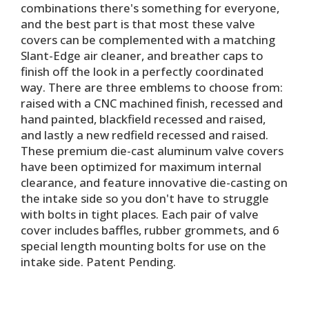
combinations there's something for everyone,
and the best part is that most these valve
covers can be complemented with a matching
Slant-Edge air cleaner, and breather caps to
finish off the look in a perfectly coordinated
way. There are three emblems to choose from:
raised with a CNC machined finish, recessed and
hand painted, blackfield recessed and raised,
and lastly a new redfield recessed and raised.
These premium die-cast aluminum valve covers
have been optimized for maximum internal
clearance, and feature innovative die-casting on
the intake side so you don't have to struggle
with bolts in tight places. Each pair of valve
cover includes baffles, rubber grommets, and 6
special length mounting bolts for use on the
intake side. Patent Pending.