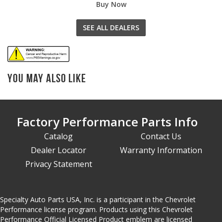
Buy Now
SEE ALL DEALERS
You May Also Like
Factory Performance Parts Info
Catalog
Contact Us
Dealer Locator
Warranty Information
Privacy Statement
Specialty Auto Parts USA, Inc. is a participant in the Chevrolet
Performance license program. Products using this Chevrolet
Performance Official Licensed Product emblem are licensed