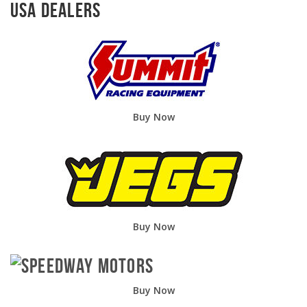
USA Dealers
Buy Now
Buy Now
Buy Now