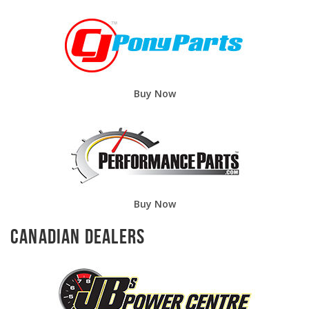
Buy Now
Buy Now
Canadian Dealers