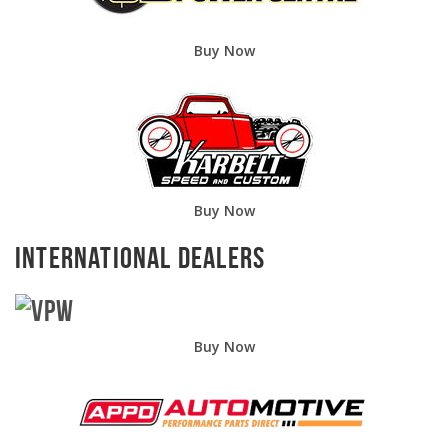
Buy Now
Buy Now
International Dealers
Buy Now