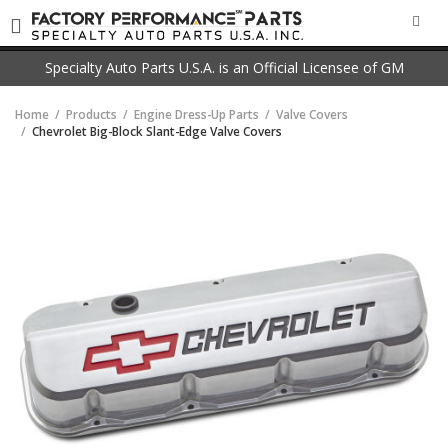
SEA
Specialty Auto Parts U.S.A. is an Official Licensee of GM
Home
Products
Engine Dress-Up Parts
Valve Covers
Chevrolet Big-Block Slant-Edge Valve Covers