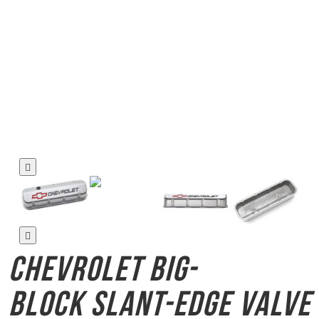
Chevrolet Big-
Block
Slant-Edge Valve