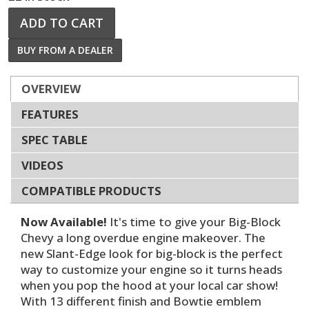
ADD TO CART
BUY FROM A DEALER
OVERVIEW
FEATURES
SPEC TABLE
VIDEOS
COMPATIBLE PRODUCTS
Now Available!
It's time to give your Big-Block
Chevy a long overdue engine makeover. The
new Slant-Edge look for big-block is the perfect
way to customize your engine so it turns heads
when you pop the hood at your local car show!
With 13 different finish and Bowtie emblem