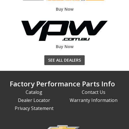
Buy Now
Buy Now
SEE ALL DEALERS
Factory Performance Parts Info
Catalog
Contact Us
Dealer Locator
Warranty Information
Privacy Statement