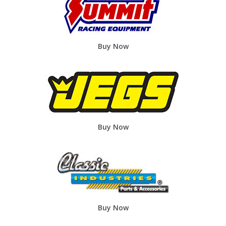
Buy Now
Buy Now
Buy Now