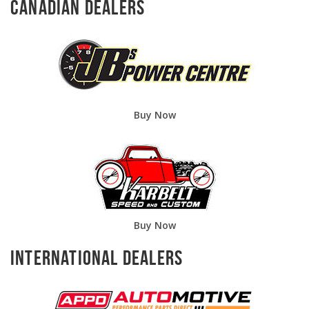
Canadian Dealers
Buy Now
Buy Now
International Dealers