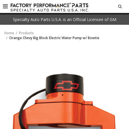
SEA
Specialty Auto Parts U.S.A. is an Official Licensee of GM
Home
Products
Orange Chevy Big Block Electric Water Pump w/ Bowtie