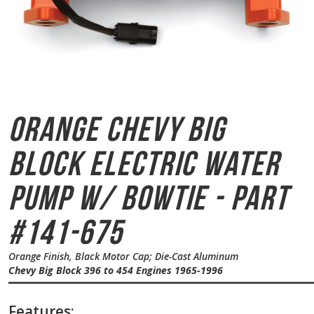
Orange Chevy Big
Block
Electric Water
Pump w/ Bowtie - Part
#141-675
Orange Finish, Black Motor Cap; Die-Cast Aluminum
Chevy Big Block 396 to 454 Engines 1965-1996
Features: