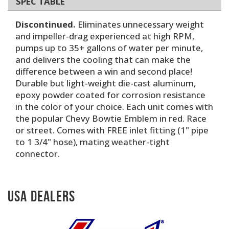
SPEC TABLE
Discontinued.
Eliminates unnecessary weight
and impeller-drag experienced at high RPM,
pumps up to 35+ gallons of water per minute,
and delivers the cooling that can make the
difference between a win and second place!
Durable but light-weight die-cast aluminum,
epoxy powder coated for corrosion resistance
in the color of your choice. Each unit comes with
the popular Chevy Bowtie Emblem in red. Race
or street. Comes with FREE inlet fitting (1" pipe
to 1 3/4" hose), mating weather-tight
connector.
USA Dealers