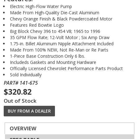
Electric High-Flow Water Pump
Made From High-Quality Die-Cast Aluminum
Chevy Orange Finish & Black Powdercoated Motor
Features Red Bowtie Logo
Big Block Chevy 396 to 454 V8; 1965 to 1996
35 GPM Flow Rate; 12-Volt Motor ; Six Amp Draw
1.75-in. Billet Aluminum Nipple Attachment Included
Made From 100% NEW, Not Re-Man or Re Parts
1-Piece Base Construction Only 6 lbs.
Includeds Gaskets and Mounting Hardware
Officially Licensed Chevrolet Performance Parts Product
Sold Individually
PART# 141-675
$320.82
Out of Stock
BUY FROM A DEALER
OVERVIEW