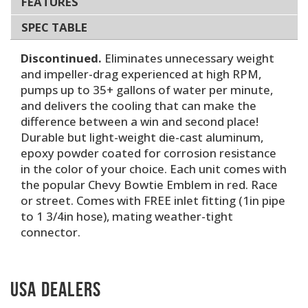
FEATURES
SPEC TABLE
Discontinued.
Eliminates unnecessary weight
and impeller-drag experienced at high RPM,
pumps up to 35+ gallons of water per minute,
and delivers the cooling that can make the
difference between a win and second place!
Durable but light-weight die-cast aluminum,
epoxy powder coated for corrosion resistance
in the color of your choice. Each unit comes with
the popular Chevy Bowtie Emblem in red. Race
or street. Comes with FREE inlet fitting (1in pipe
to 1 3/4in hose), mating weather-tight
connector.
USA Dealers