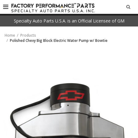
SEA
Specialty Auto Parts U.S.A. is an Official Licensee of GM
Home
Products
Polished Chevy Big Block Electric Water Pump w/ Bowtie