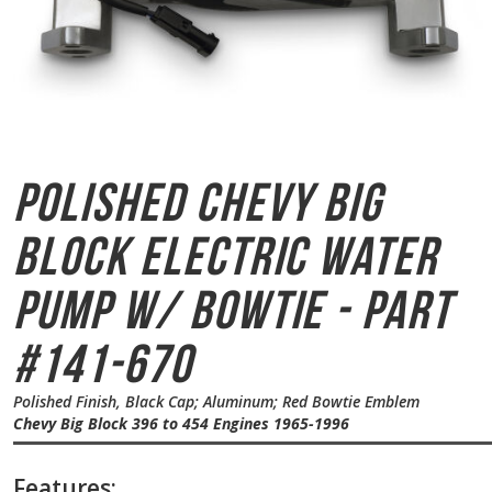
Polished Chevy Big
Block
Electric Water
Pump w/ Bowtie - Part
#141-670
Polished Finish, Black Cap; Aluminum; Red Bowtie Emblem
Chevy Big Block 396 to 454 Engines 1965-1996
Features: