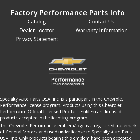
Factory Performance Parts Info
Catalog
Contact Us
Dealer Locator
Warranty Information
Privacy Statement
Specialty Auto Parts USA, Inc. is a participant in the Chevrolet
Performance license program. Products using this Chevrolet
Performance Official Licensed Product emblem are licensed
products accepted in the licensing program.
The Chevrolet Performance emblem/logo is a registered trademark
of General Motors and used under license to Specialty Auto Parts
USA, Inc. Only products bearing this emblem have been accepted