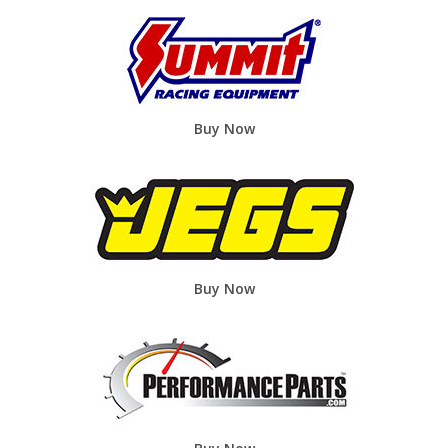
Buy Now
Buy Now