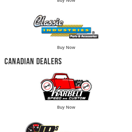
Buy Now
Buy Now
Canadian Dealers
Buy Now