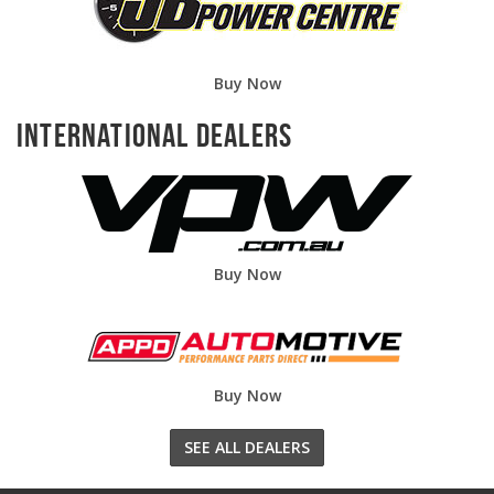
Buy Now
International Dealers
Buy Now
Buy Now
SEE ALL DEALERS