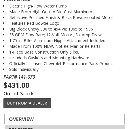
Electric High-Flow Water Pump
Made From High-Quality Die-Cast Aluminum
Reflective Polished Finish & Black Powdercoated Motor
Features Red Bowtie Logo
Big Block Chevy 396 to 454 V8; 1965 to 1996
35 GPM Flow Rate; 12-Volt Motor ; Six Amp Draw
1.75-in. Billet Aluminum Nipple Attachment Included
Made From 100% NEW, Not Re-Man or Re Parts
1-Piece Base Construction Only 6 lbs.
Includeds Gaskets and Mounting Hardware
Officially Licensed Chevrolet Performance Parts Product
Sold Individually
PART# 141-670
$431.00
Out of Stock
BUY FROM A DEALER
OVERVIEW