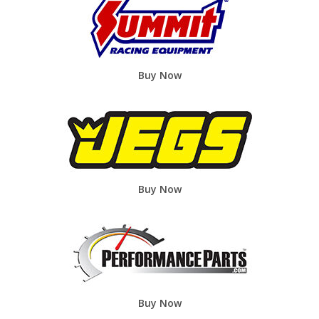
Buy Now
Buy Now
Buy Now