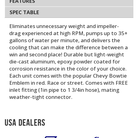
FEATURES
SPEC TABLE
Eliminates unnecessary weight and impeller-
drag experienced at high RPM, pumps up to 35+
gallons of water per minute, and delivers the
cooling that can make the difference between a
win and second place! Durable but light-weight
die-cast aluminum, epoxy powder coated for
corrosion resistance in the color of your choice.
Each unit comes with the popular Chevy Bowtie
Emblem in red. Race or street. Comes with FREE
inlet fitting (1in pipe to 1 3/4in hose), mating
weather-tight connector.
USA Dealers