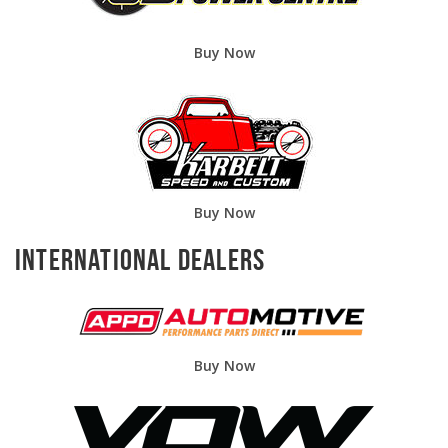
Buy Now
Buy Now
International Dealers
Buy Now