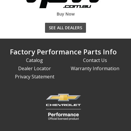
Buy Now
SEE ALL DEALERS
Factory Performance Parts Info
Catalog
Contact Us
Dealer Locator
Warranty Information
Privacy Statement