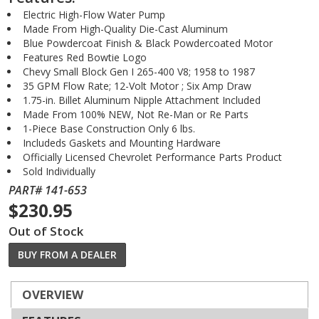
Electric High-Flow Water Pump
Made From High-Quality Die-Cast Aluminum
Blue Powdercoat Finish & Black Powdercoated Motor
Features Red Bowtie Logo
Chevy Small Block Gen I 265-400 V8; 1958 to 1987
35 GPM Flow Rate; 12-Volt Motor ; Six Amp Draw
1.75-in. Billet Aluminum Nipple Attachment Included
Made From 100% NEW, Not Re-Man or Re Parts
1-Piece Base Construction Only 6 lbs.
Includeds Gaskets and Mounting Hardware
Officially Licensed Chevrolet Performance Parts Product
Sold Individually
PART# 141-653
$230.95
Out of Stock
BUY FROM A DEALER
OVERVIEW