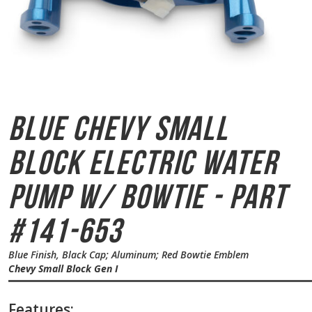
Blue Chevy Small
Block
Electric Water
Pump w/ Bowtie - Part
#141-653
Blue Finish, Black Cap; Aluminum; Red Bowtie Emblem
Chevy Small Block Gen I
Features: