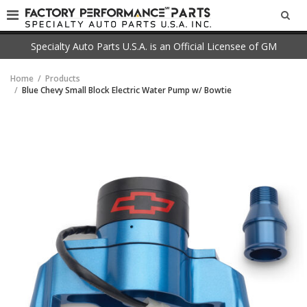
SEA
Specialty Auto Parts U.S.A. is an Official Licensee of GM
Home
Products
Blue Chevy Small Block Electric Water Pump w/ Bowtie