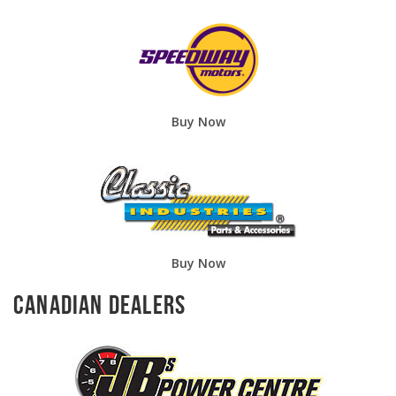
Buy Now
Buy Now
Canadian Dealers