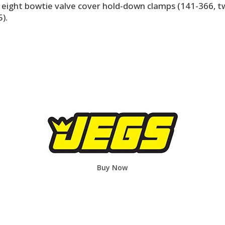
, eight bowtie valve cover hold-down clamps (141-366, 
).
Buy Now