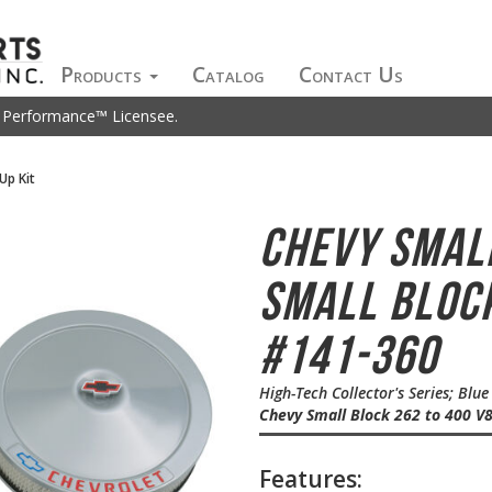
Products
Catalog
Contact Us
t Performance™ Licensee.
Up Kit
Chevy Smal
Small Block
#141-360
High-Tech Collector's Series; Blu
Chevy Small Block 262 to 400 V
Features: