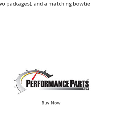
two packages), and a matching bowtie
Buy Now