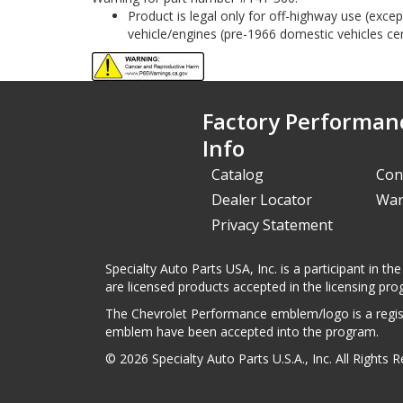
Product is legal only for off-highway use (exc
vehicle/engines (pre-1966 domestic vehicles cert
Factory Performan
Info
Catalog
Con
Dealer Locator
War
Privacy Statement
Specialty Auto Parts USA, Inc. is a participant in
are licensed products accepted in the licensing pro
The Chevrolet Performance emblem/logo is a regist
emblem have been accepted into the program.
© 2026 Specialty Auto Parts U.S.A., Inc. All Rights 