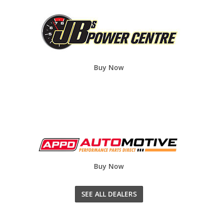
Buy Now
Buy Now
SEE ALL DEALERS