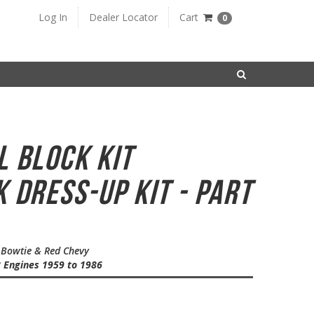
Log In
Dealer Locator
Cart
0
SEARCH
l Block Kit
 Dress-Up Kit - Part
e Bowtie & Red Chevy
8 Engines 1959 to 1986