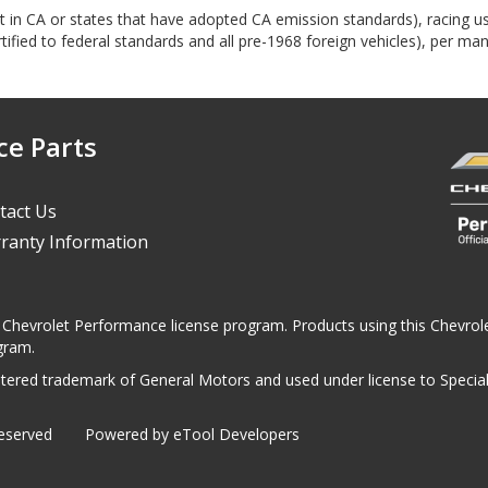
ept in CA or states that have adopted CA emission standards), racing 
ified to federal standards and all pre-1968 foreign vehicles), per man
ce Parts
tact Us
ranty Information
 the Chevrolet Performance license program. Products using this Chevr
gram.
ered trademark of General Motors and used under license to Specialt
Reserved
Powered by eTool Developers