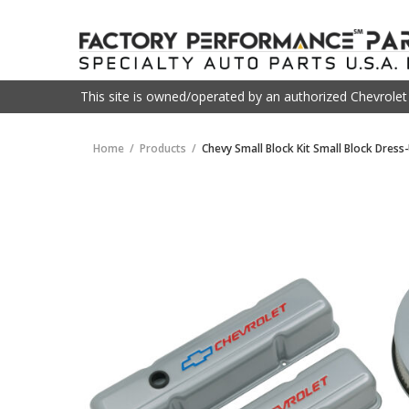
This site is owned/operated by an authorized Chevrole
Home
Products
Chevy Small Block Kit Small Block Dress-