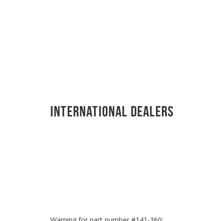
International Dealers
Warning for part number #141-360: