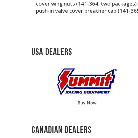
cover wing nuts (141-364, two packages)
push-in valve cover breather cap (141-365
USA Dealers
Buy Now
Canadian Dealers