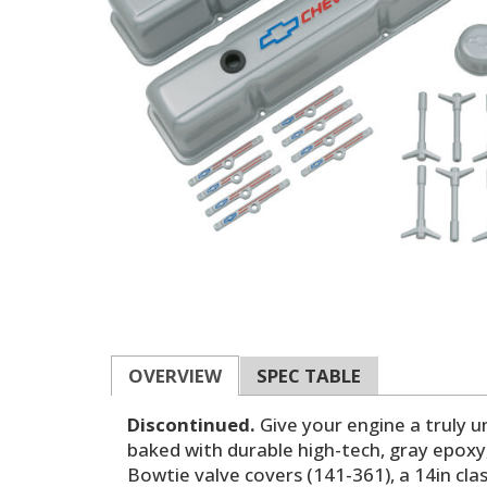
OVERVIEW
SPEC TABLE
Discontinued.
Give your engine a truly u
baked with durable high-tech, gray epoxy
Bowtie valve covers (141-361), a 14in clas