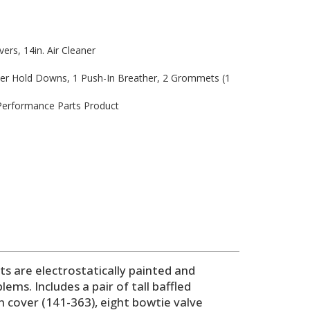
vers, 14in. Air Cleaner
ver Hold Downs, 1 Push-In Breather, 2 Grommets (1
 Performance Parts Product
ts are electrostatically painted and
s. Includes a pair of tall baffled
in cover (141-363), eight bowtie valve