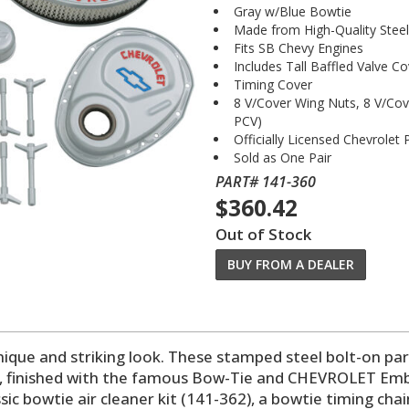
Gray w/Blue Bowtie
Made from High-Quality Steel
Fits SB Chevy Engines
Includes Tall Baffled Valve Co
Timing Cover
8 V/Cover Wing Nuts, 8 V/Co
PCV)
Officially Licensed Chevrolet
Sold as One Pair
PART# 141-360
$360.42
Out of Stock
BUY FROM A DEALER
nique and striking look. These stamped steel bolt-on par
, finished with the famous Bow-Tie and CHEVROLET Emblem
sic bowtie air cleaner kit (141-362), a bowtie timing cha