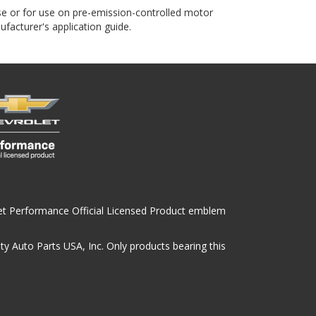
use or for use on pre-emission-controlled motor
ufacturer's application guide.
olet Performance Official Licensed Product emblem
y Auto Parts USA, Inc. Only products bearing this