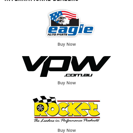
Buy Now
Buy Now
Buy Now