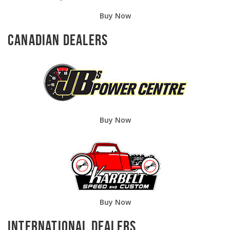
Buy Now
Canadian Dealers
Buy Now
Buy Now
International Dealers