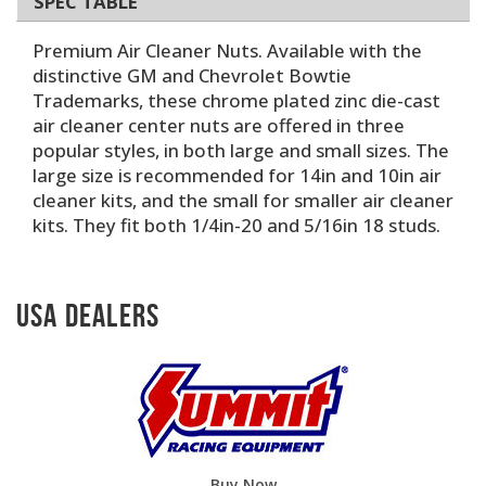
SPEC TABLE
Premium Air Cleaner Nuts. Available with the
distinctive GM and Chevrolet Bowtie
Trademarks, these chrome plated zinc die-cast
air cleaner center nuts are offered in three
popular styles, in both large and small sizes. The
large size is recommended for 14in and 10in air
cleaner kits, and the small for smaller air cleaner
kits. They fit both 1/4in-20 and 5/16in 18 studs.
USA Dealers
Buy Now