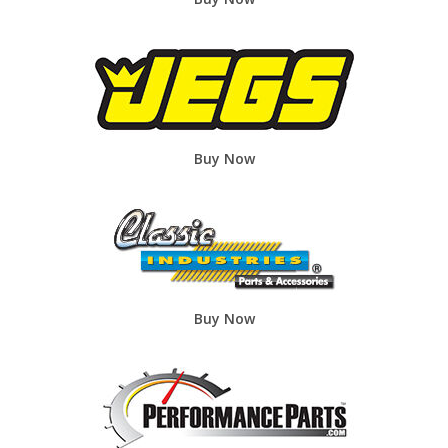
Buy Now
Buy Now