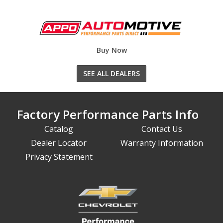
Buy Now
SEE ALL DEALERS
Factory Performance Parts Info
Catalog
Contact Us
Dealer Locator
Warranty Information
Privacy Statement