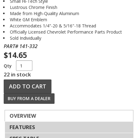
Small Hi-Tech Style
Lustrous Chrome Finish
Made from High-Quality Aluminum
White GM Emblem
Accommodates 1/4"-20 & 5/16"-18 Thread
Officially Licensed Chevrolet Performance Parts Product
Sold Individually
PART# 141-332
$14.65
Qty
22 in stock
ADD TO CART
BUY FROM A DEALER
OVERVIEW
FEATURES