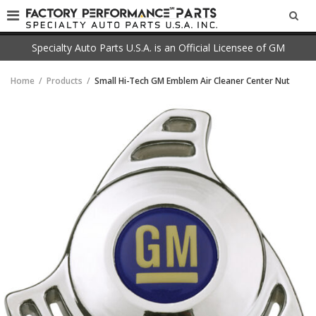
SEA
Specialty Auto Parts U.S.A. is an Official Licensee of GM
Home
Products
Small Hi-Tech GM Emblem Air Cleaner Center Nut