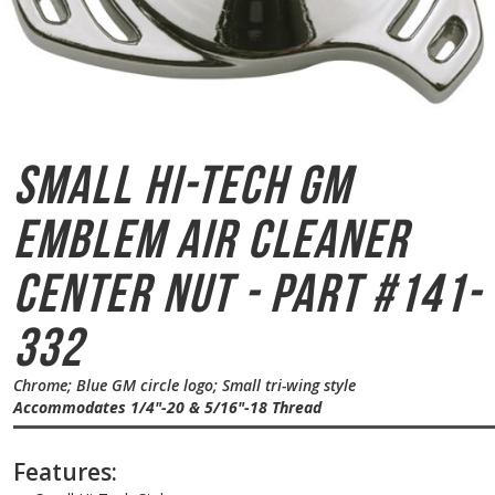
Small Hi-Tech GM
Emblem
Air Cleaner
Center Nut - Part #141-
332
Chrome; Blue GM circle logo; Small tri-wing style
Accommodates 1/4"-20 & 5/16"-18 Thread
Features: