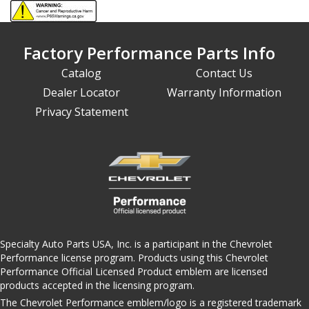
Factory Performance Parts Info
Catalog
Contact Us
Dealer Locator
Warranty Information
Privacy Statement
Specialty Auto Parts USA, Inc. is a participant in the Chevrolet
Performance license program. Products using this Chevrolet
Performance Official Licensed Product emblem are licensed
products accepted in the licensing program.
The Chevrolet Performance emblem/logo is a registered trademark