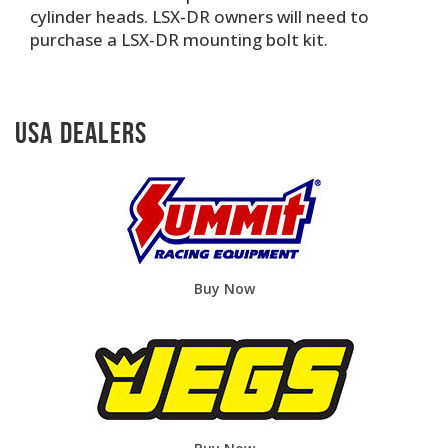
cylinder heads. LSX-DR owners will need to
purchase a LSX-DR mounting bolt kit.
USA Dealers
Buy Now