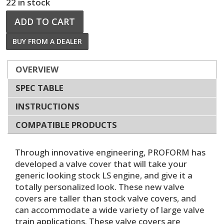
22 in stock
ADD TO CART
BUY FROM A DEALER
OVERVIEW
SPEC TABLE
INSTRUCTIONS
COMPATIBLE PRODUCTS
Through innovative engineering, PROFORM has
developed a valve cover that will take your
generic looking stock LS engine, and give it a
totally personalized look. These new valve
covers are taller than stock valve covers, and
can accommodate a wide variety of large valve
train applications. These valve covers are