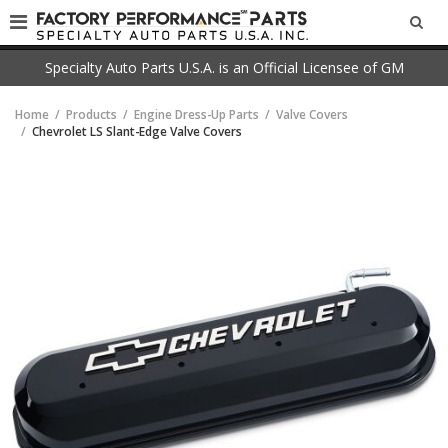
SEA
Specialty Auto Parts U.S.A. is an Official Licensee of GM
Home
Products
Engine Dress-Up Parts
Valve Covers
Chevrolet LS Slant-Edge Valve Covers