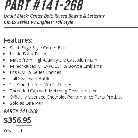
Part #141-268
Liquid Black; Center Bolt; Raised Bowtie & Lettering
GM LS Series V8 Engines; Tall Style
Features:
Slant-Edge Style Center Bolt
Liquid Black Finish
Made from High-Quality Die Cast Aluminum
Milled/Raised CHEVROLET & Bowtie Emblems
Fits GM LS Series Engines
Tall Style with Baffles
19.75-in. L x 5-in. W x 2.75-in. H
Threaded Cap with Matching Finish Included
Officially Licensed Chevrolet Performance Parts Product
Sold as One Pair
PART# 141-268
$356.95
Qty