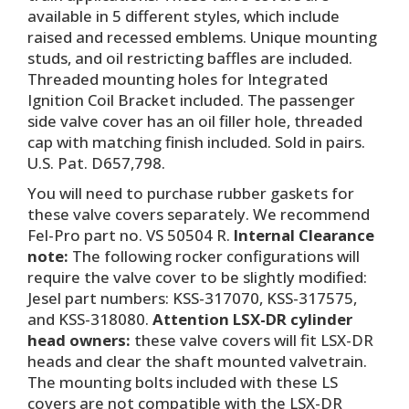
available in 5 different styles, which include
raised and recessed emblems. Unique mounting
studs, and oil restricting baffles are included.
Threaded mounting holes for Integrated
Ignition Coil Bracket included. The passenger
side valve cover has an oil filler hole, threaded
cap with matching finish included. Sold in pairs.
U.S. Pat. D657,798.
You will need to purchase rubber gaskets for
these valve covers separately. We recommend
Fel-Pro part no. VS 50504 R.
Internal Clearance
note:
The following rocker configurations will
require the valve cover to be slightly modified:
Jesel part numbers: KSS-317070, KSS-317575,
and KSS-318080.
Attention LSX-DR cylinder
head owners:
these valve covers will fit LSX-DR
heads and clear the shaft mounted valvetrain.
The mounting bolts included with these LS
covers are not compatible with the LSX-DR