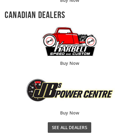
Buy Now
Canadian Dealers
Buy Now
Buy Now
SEE ALL DEALERS