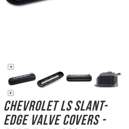
Chevrolet LS Slant-
Edge
Valve Covers -