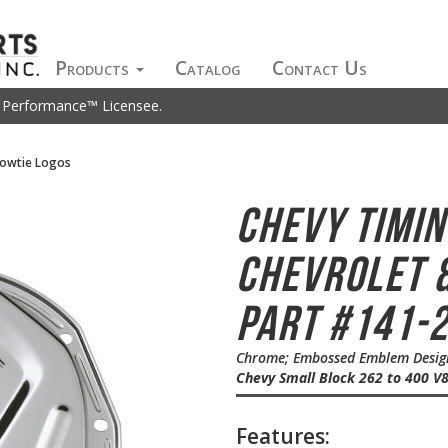
Products
Catalog
Contact Us
t Performance™ Licensee.
Bowtie Logos
Chevy Timi
Chevrolet &
Part #141-
Chrome; Embossed Emblem Design;
Chevy Small Block 262 to 400 V
Features: