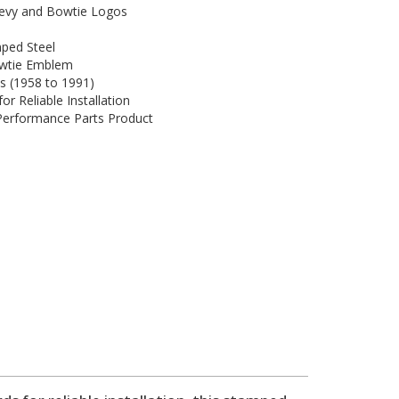
hevy and Bowtie Logos
ped Steel
wtie Emblem
es (1958 to 1991)
r Reliable Installation
 Performance Parts Product