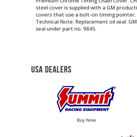
Premium Chrome Timing Chain Cover. CHE
steel cover is supplied with a GM productio
covers that use a bolt-on timing pointer.
Technical Note: Replacement oil seal: GM
seal under part no. 9845.
USA Dealers
Buy Now