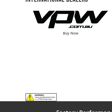
Buy Now