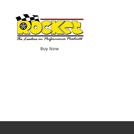
Buy Now