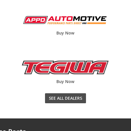
Buy Now
Buy Now
SEE ALL DEALERS