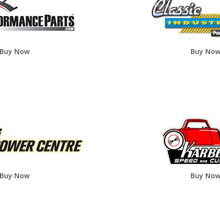
Buy Now
Buy No
Buy Now
Buy No