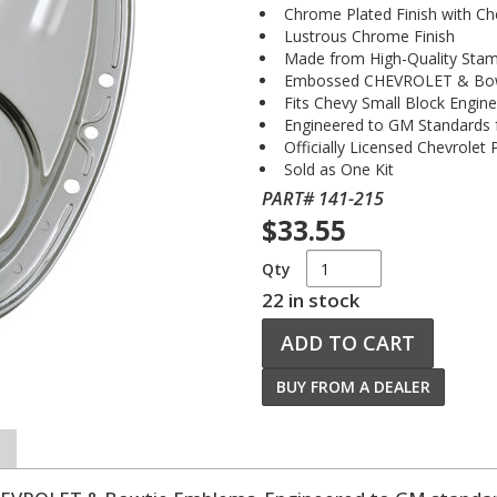
Chrome Plated Finish with C
Lustrous Chrome Finish
Made from High-Quality Stam
Embossed CHEVROLET & Bo
Fits Chevy Small Block Engin
Engineered to GM Standards fo
Officially Licensed Chevrolet
Sold as One Kit
PART# 141-215
$33.55
Qty
22 in stock
ADD TO CART
BUY FROM A DEALER