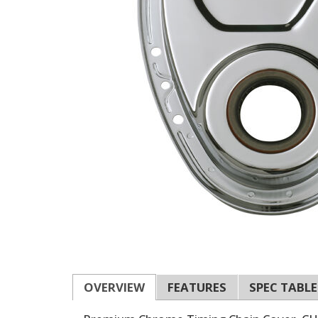
OVERVIEW
FEATURES
SPEC TABLE