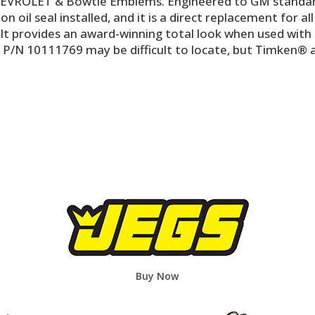
VROLET & Bowtie Emblems. Engineered to GM standards f
n oil seal installed, and it is a direct replacement for a
 It provides an award-winning total look when used with 
 P/N 10111769 may be difficult to locate, but Timken® a
Buy Now