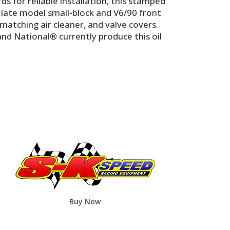
or reliable installation, this stamped
ll late model small-block and V6/90 front
matching air cleaner, and valve covers.
nd National® currently produce this oil
Buy Now