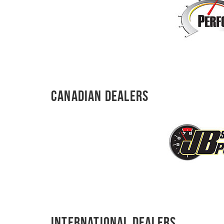
Canadian Dealers
International Dealers