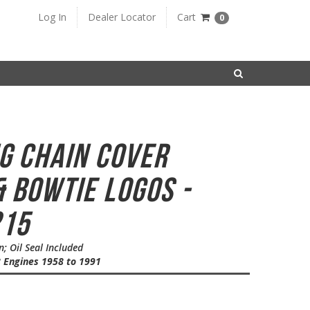
Log In
Dealer Locator
Cart
0
SEARCH
ng Chain Cover
 Bowtie Logos -
215
 Oil Seal Included
8 Engines 1958 to 1991