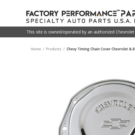
This site is owned/operated by an authorized Chevrole
Home
Products
Chevy Timing Chain Cover Chevrolet & 