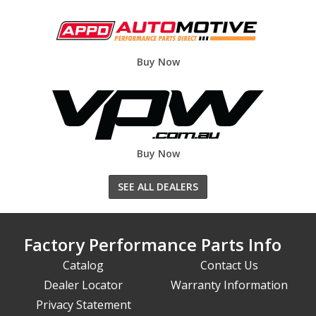
Buy Now
Buy Now
SEE ALL DEALERS
Factory Performance Parts Info
Catalog
Contact Us
Dealer Locator
Warranty Information
Privacy Statement