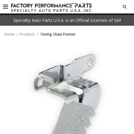
SEA
Specialty Auto Parts U.S.A. is an Official Licensee of GM
Home
Products
Timing Chain Pointer