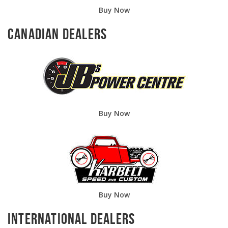
Buy Now
Canadian Dealers
Buy Now
Buy Now
International Dealers