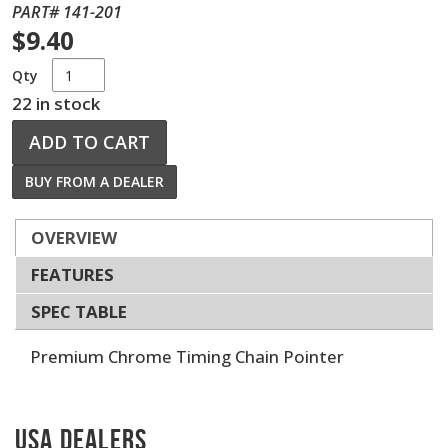
PART# 141-201
$9.40
Qty
22 in stock
ADD TO CART
BUY FROM A DEALER
OVERVIEW
FEATURES
SPEC TABLE
Premium Chrome Timing Chain Pointer
USA Dealers