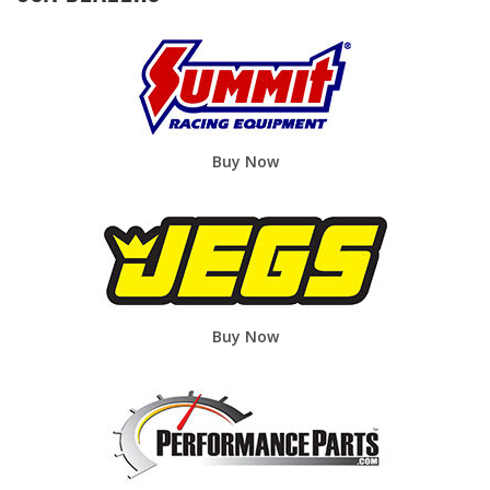
Buy Now
Buy Now