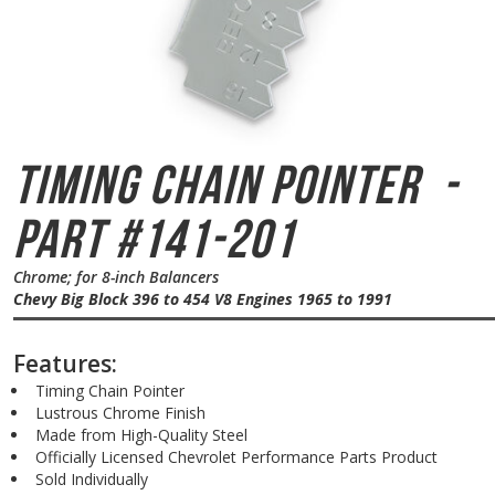
Timing Chain Pointer
-
Part #141-201
Chrome; for 8-inch Balancers
Chevy Big Block 396 to 454 V8 Engines 1965 to 1991
Features:
Timing Chain Pointer
Lustrous Chrome Finish
Made from High-Quality Steel
Officially Licensed Chevrolet Performance Parts Product
Sold Individually