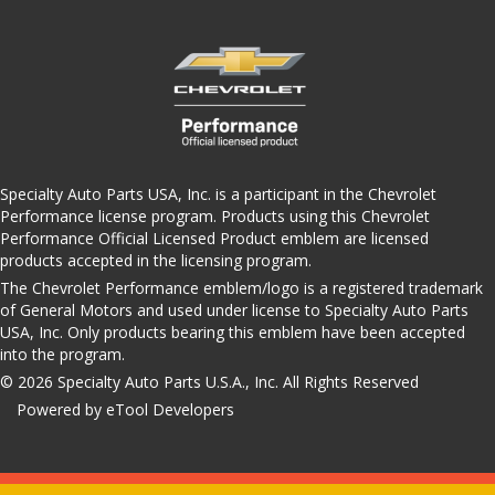
Specialty Auto Parts USA, Inc. is a participant in the Chevrolet
Performance license program. Products using this Chevrolet
Performance Official Licensed Product emblem are licensed
products accepted in the licensing program.
The Chevrolet Performance emblem/logo is a registered trademark
of General Motors and used under license to Specialty Auto Parts
USA, Inc. Only products bearing this emblem have been accepted
into the program.
© 2026 Specialty Auto Parts U.S.A., Inc. All Rights Reserved
Powered by eTool Developers