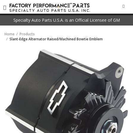
SEA
Specialty Auto Parts U.S.A. is an Official Licensee of GM
Home
Products
Slant-Edge Alternator Raised/Machined Bowtie Emblem