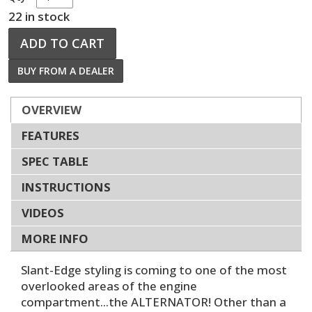
22 in stock
ADD TO CART
BUY FROM A DEALER
OVERVIEW
FEATURES
SPEC TABLE
INSTRUCTIONS
VIDEOS
MORE INFO
Slant-Edge styling is coming to one of the most
overlooked areas of the engine
compartment...the ALTERNATOR! Other than a