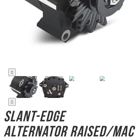
Slant-Edge
Alternator
Raised/Mac