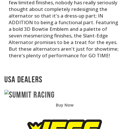
few limited finishes, nobody has really seriously
thought about completely redesigning the
alternator so that it's a dress-up part; IN
ADDITION to being a functional part. Featuring
a bold 3D Bowtie Emblem and a palette of
seven mesmerizing finishes, the Slant-Edge
Alternator promises to be a treat for the eyes.
But these alternators aren't just for showtime;
there's plenty of performance for GO TIME!
USA Dealers
Buy Now