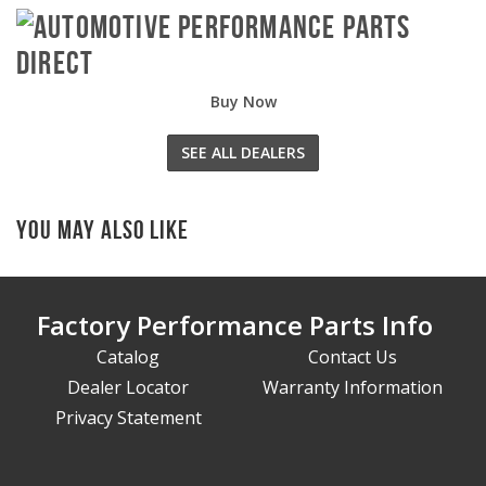
Buy Now
SEE ALL DEALERS
You May Also Like
Factory Performance Parts Info
Catalog
Contact Us
Dealer Locator
Warranty Information
Privacy Statement