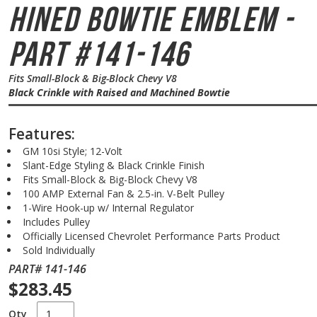
hined Bowtie Emblem -
Part #141-146
Fits Small-Block & Big-Block Chevy V8
Black Crinkle with Raised and Machined Bowtie
Features:
GM 10si Style; 12-Volt
Slant-Edge Styling & Black Crinkle Finish
Fits Small-Block & Big-Block Chevy V8
100 AMP External Fan & 2.5-in. V-Belt Pulley
1-Wire Hook-up w/ Internal Regulator
Includes Pulley
Officially Licensed Chevrolet Performance Parts Product
Sold Individually
PART# 141-146
$283.45
Qty