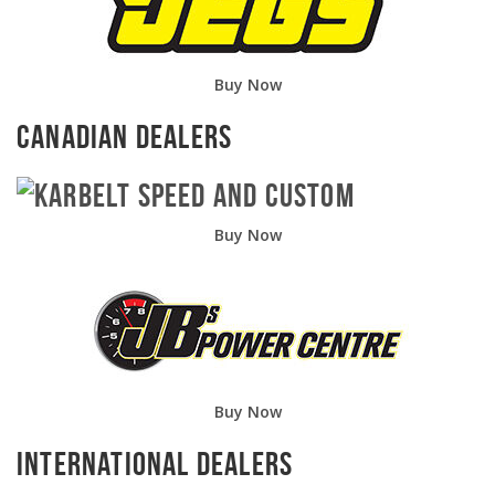
Buy Now
Canadian Dealers
Buy Now
Buy Now
International Dealers