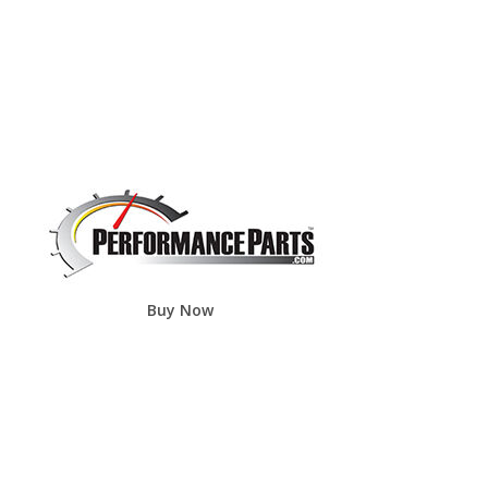
Buy Now