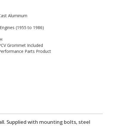
Cast Aluminum
 Engines (1955 to 1986)
 H
 PCV Grommet Included
 Performance Parts Product
l. Supplied with mounting bolts, steel