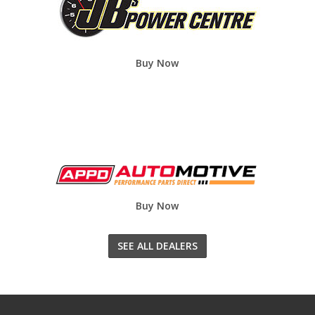
Buy Now
Buy Now
SEE ALL DEALERS