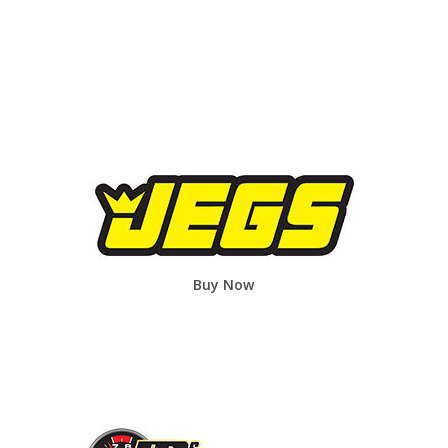
Buy Now