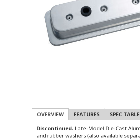
OVERVIEW
FEATURES
SPEC TABLE
Discontinued.
Late-Model Die-Cast Alumin
and rubber washers (also available separat