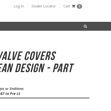
Log In
Dealer Locator
Cart
0
SEARCH
Valve Covers
ean Design - Part
ogos or Emblems
87 to Pre LS