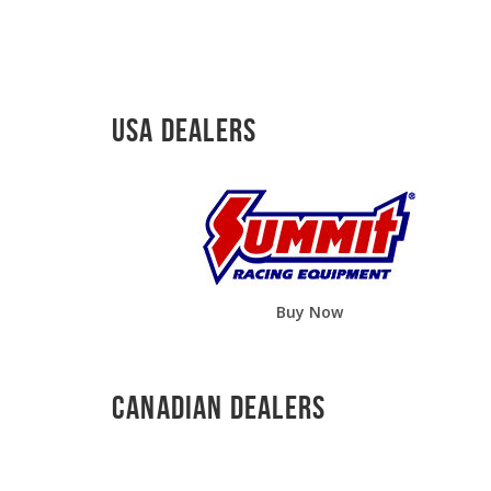
USA Dealers
Buy Now
Canadian Dealers