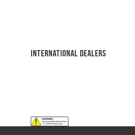
International Dealers