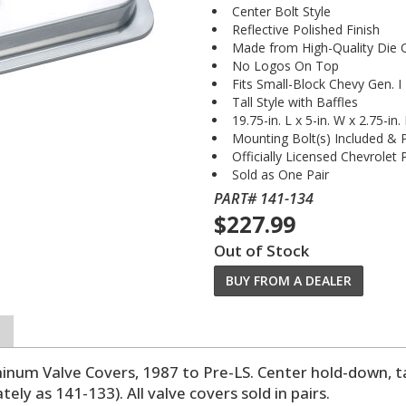
Center Bolt Style
Reflective Polished Finish
Made from High-Quality Die 
No Logos On Top
Fits Small-Block Chevy Gen. I
Tall Style with Baffles
19.75-in. L x 5-in. W x 2.75-in.
Mounting Bolt(s) Included &
Officially Licensed Chevrolet
Sold as One Pair
PART# 141-134
$227.99
Out of Stock
BUY FROM A DEALER
um Valve Covers, 1987 to Pre-LS. Center hold-down, tal
ely as 141-133). All valve covers sold in pairs.