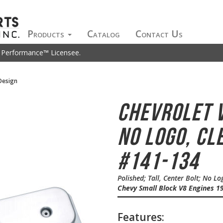
Products
Catalog
Contact Us
t Performance™ Licensee.
Design
Chevrolet 
No Logo, Cl
#141-134
Polished; Tall, Center Bolt; No L
Chevy Small Block V8 Engines 19
Features: