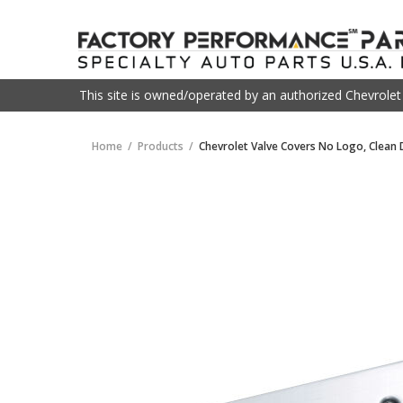
This site is owned/operated by an authorized Chevrole
Home
Products
Chevrolet Valve Covers No Logo, Clean 